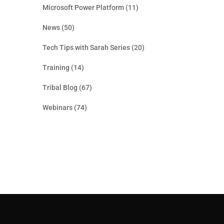
Microsoft Power Platform
(11)
News
(50)
Tech Tips with Sarah Series
(20)
Training
(14)
Tribal Blog
(67)
Webinars
(74)