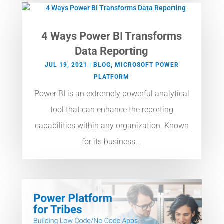
4 Ways Power BI Transforms
Data Reporting
JUL 19, 2021
|
BLOG
,
MICROSOFT POWER
PLATFORM
Power BI is an extremely powerful analytical
tool that can enhance the reporting
capabilities within any organization. Known
for its business...