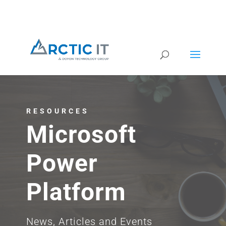
RESOURCES
Microsoft
Power
Platform
News, Articles and Events