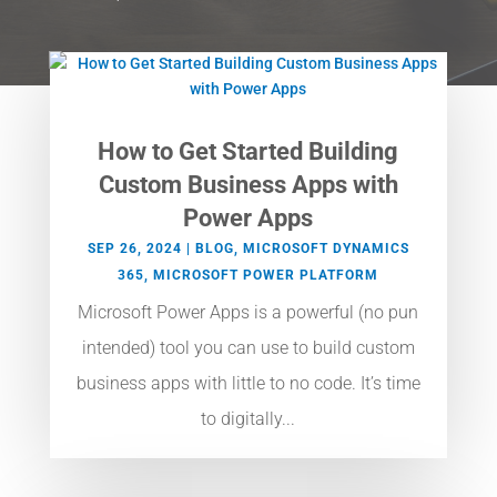
How to Get Started Building
Custom Business Apps with
Power Apps
SEP 26, 2024
|
BLOG
,
MICROSOFT DYNAMICS
365
,
MICROSOFT POWER PLATFORM
Microsoft Power Apps is a powerful (no pun
intended) tool you can use to build custom
business apps with little to no code. It’s time
to digitally...