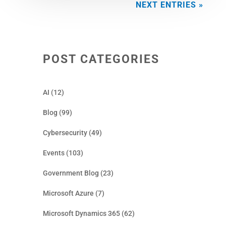
NEXT ENTRIES »
POST CATEGORIES
AI
(12)
Blog
(99)
Cybersecurity
(49)
Events
(103)
Government Blog
(23)
Microsoft Azure
(7)
Microsoft Dynamics 365
(62)