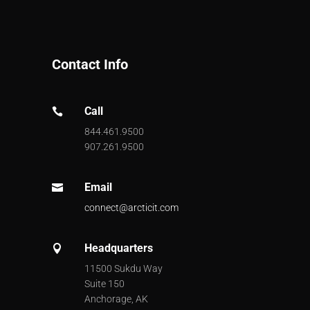
Contact Info
Call

844.461.9500
907.261.9500
Email

connect@arcticit.com
Headquarters

11500 Sukdu Way
Suite 150
Anchorage, AK