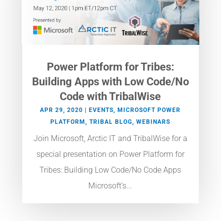
Power Platform for Tribes:
Building Apps with Low Code/No
Code with TribalWise
APR 29, 2020
|
EVENTS
,
MICROSOFT POWER
PLATFORM
,
TRIBAL BLOG
,
WEBINARS
Join Microsoft, Arctic IT and TribalWise for a
special presentation on Power Platform for
Tribes: Building Low Code/No Code Apps
Microsoft’s...