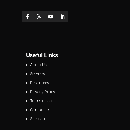
Useful Links
About Us
Services
Resources
Privacy Policy
Terms of Use
Contact Us
Sitemap