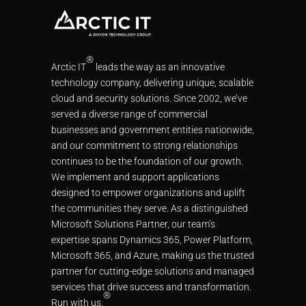
®
Arctic IT
leads the way as an innovative
technology company, delivering unique, scalable
cloud and security solutions. Since 2002, we’ve
served a diverse range of commercial
businesses and government entities nationwide,
and our commitment to strong relationships
continues to be the foundation of our growth.
We implement and support applications
designed to empower organizations and uplift
the communities they serve. As a distinguished
Microsoft Solutions Partner, our team’s
expertise spans Dynamics 365, Power Platform,
Microsoft 365, and Azure, making us the trusted
partner for cutting-edge solutions and managed
services that drive success and transformation.
®
Run with us.