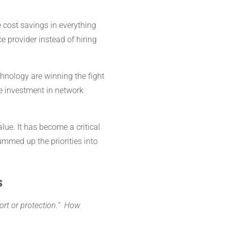
 cost savings in everything
e provider instead of hiring
nology are winning the fight
he investment in network
ue. It has become a critical
mmed up the priorities into
s
port or protection.”
How