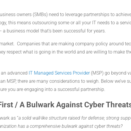
business owners (SMBs) need to leverage partnerships to achieve
ogy, this means outsourcing some or all your IT needs to a servic
– a business model that’s been successful for years.
market. Companies that are making company policy around tech
ey respect what is going in the world and are willing to make t
th an advanced
IT Managed Services Provider
(MSP) go beyond val
an MSP, there are many considerations to weigh. Below we’ve su
sure you are engaging into a successful partnership.
First / A Bulwark Against Cyber Threat
wark as “
a solid wall-like structure raised for defense; strong sup
ganization has a comprehensive bulwark against cyber threats?