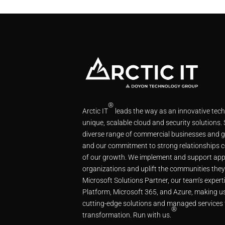
®
Arctic IT
leads the way as an innovative tec
unique, scalable cloud and security solutions.
diverse range of commercial businesses and g
and our commitment to strong relationships c
of our growth. We implement and support app
organizations and uplift the communities they
Microsoft Solutions Partner, our team’s expe
Platform, Microsoft 365, and Azure, making us
cutting-edge solutions and managed services 
®
transformation. Run with us.