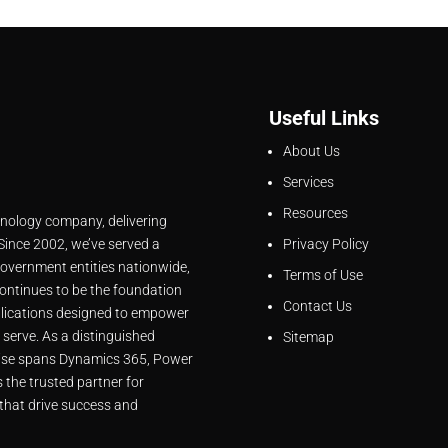
Useful Links
About Us
Services
Resources
hnology company, delivering
 Since 2002, we’ve served a
Privacy Policy
overnment entities nationwide,
Terms of Use
ontinues to be the foundation
Contact Us
lications designed to empower
 serve. As a distinguished
Sitemap
rtise spans Dynamics 365, Power
 the trusted partner for
that drive success and