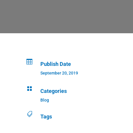

Publish Date
September 20, 2019

Categories
Blog

Tags