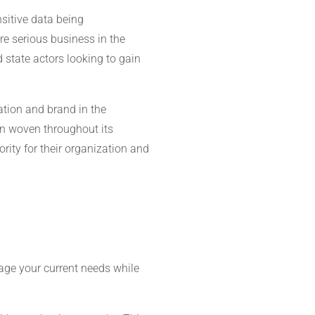
sitive data being
re serious business in the
 state actors looking to gain
tation and brand in the
on woven throughout its
rity for their organization and
age your current needs while