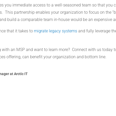
es you immediate access to a well-seasoned team so that you ca
. This partnership enables your organization to focus on the “b
y and build a comparable team in-house would be an expensive a
ce that it takes to
migrate legacy systems
and fully leverage the
ng with an MSP and want to learn more? Connect with us today t
s offering, can benefit your organization and bottom line.
ager at Arctic IT