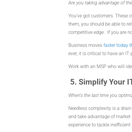
Are you taking advantage of the
You’ve got customers. These cu
them, you should be able to re
competitive edge. If you are n
Business moves
faster today 
ever, it is critical to have an
Work with an MSP who will iden
5.
Simplify Your I
When’s the last time you optim
Needless complexity is a drain o
and take advantage of market 
experience to tackle inefficien