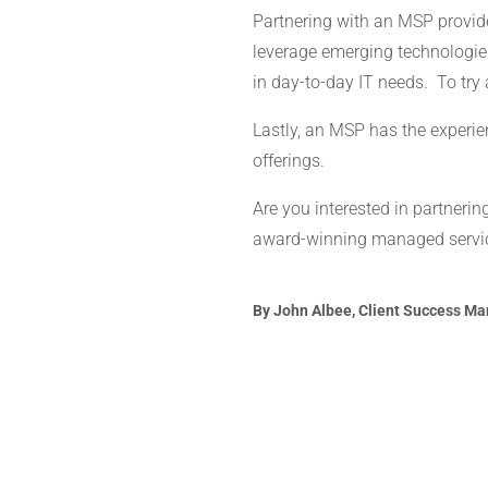
Partnering with an MSP provid
leverage emerging technologies
in day-to-day IT needs. To tr
Lastly, an MSP has the experien
offerings.
Are you interested in partneri
award-winning managed service
By John Albee, Client Success Man