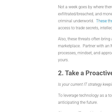
Not a week goes by where there
exfiltrated/breached, and mone
criminal underworld.
These thr
access to trade secrets, intelle
Also, these threats often bring
marketplace. Partner with an 
processes, mindset, and approac
yours.
2. Take a Proactiv
Is your current IT strategy kee
To leverage technology as a to
anticipating the future.