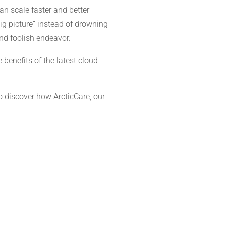
n scale faster and better
ig picture” instead of drowning
nd foolish endeavor.
 benefits of the latest cloud
o discover how ArcticCare, our