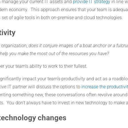
n manage your current IT assets and
provide IT strategy
in line 
modern economy. This approach ensures that your team is adequa
 set of agile tools in both on-premise and cloud technologies.
ivity
 organization,
does it conjure images of a boat anchor or a fulc
o help you make the most out of the resources you have?
r your team’s ability to work to their fullest.
ignificantly impact your team’s productivity and act as a roadb
ve IT partner will discuss the options to
increase the productivi
enting something new, these conversations often revolve around
s. You don’t always have to invest in new technology to make a
 technology changes