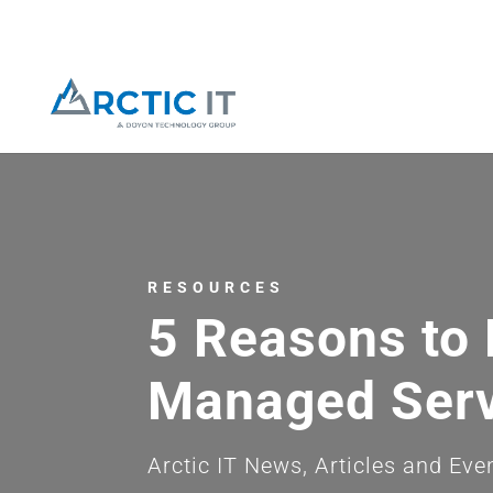
RESOURCES
5 Reasons to 
Managed Serv
Arctic IT News, Articles and Eve