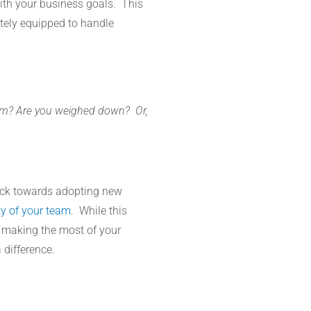
with your business goals. This
tely equipped to handle
rum? Are you weighed down? Or,
lock towards adopting new
ty of your team
. While this
 making the most of your
 difference.