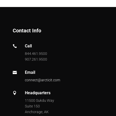
Contact Info
Call

844.461.9500
907.261.9500
Email

connect@arcticit.com
Headquarters

11500 Sukdu Way
Suite 150
Anchorage, AK