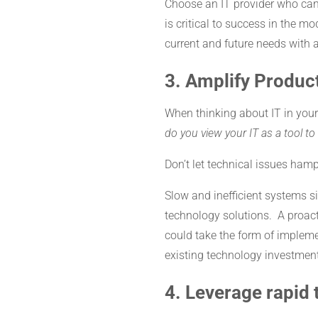
Choose an IT provider who ca
is critical to success in the 
current and future needs with a
3. Amplify Product
When thinking about IT in your
do you view your IT as a tool t
Don’t let technical issues hampe
Slow and inefficient systems s
technology solutions. A proacti
could take the form of implem
existing technology investment
4. Leverage rapid