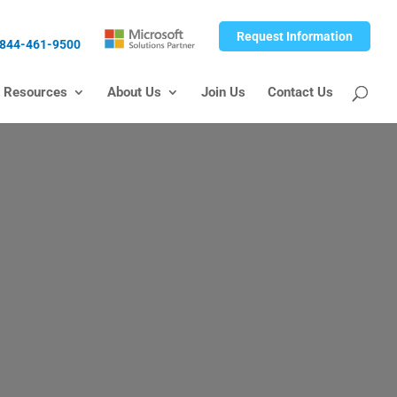
Request Information
844-461-9500
Resources
About Us
Join Us
Contact Us