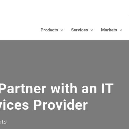
Products
Services
Markets
Partner with an IT
ices Provider
nts