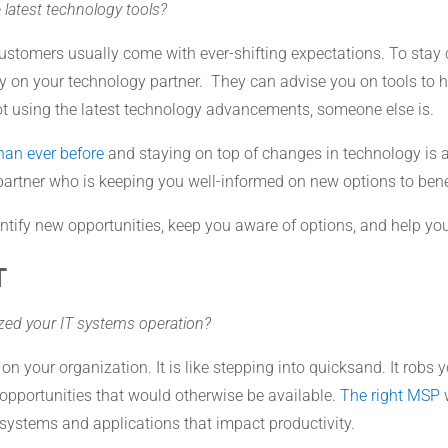
 latest technology tools?
stomers usually come with ever-shifting expectations. To stay 
ly on your technology partner. They can advise you on tools to 
ot using the latest technology advancements, someone else is.
than ever before
and staying on top of changes in technology is a
 IT partner who is keeping you well-informed on new options to ben
tify new opportunities, keep you aware of options, and help you
T
ized your IT systems operation?
n your organization. It is like stepping into quicksand. It robs yo
opportunities that would otherwise be available.
The right MSP
w
t systems and applications that impact productivity.