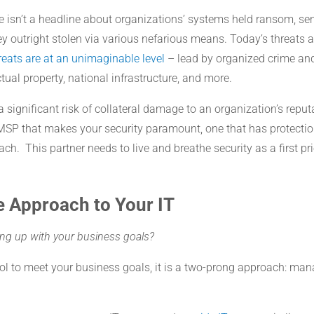
 isn’t a headline about organizations’ systems held ransom, sen
y outright stolen via various nefarious means. Today’s threats a
eats are at an unimaginable level
– lead by organized crime and
ctual property, national infrastructure, and more.
 a significant risk of collateral damage to an organization’s repu
MSP that makes your security paramount, one that has protecti
h. This partner needs to live and breathe security as a first prio
e Approach to Your IT
ping up with your business goals?
ol to meet your business goals, it is a two-prong approach: man