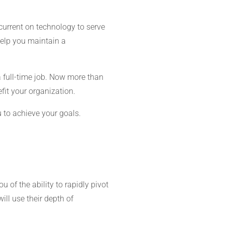
current on technology to serve
help you maintain a
 full-time job. Now more than
efit your organization.
 to achieve your goals.
u of the ability to rapidly pivot
ill use their depth of