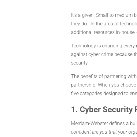
It’s a given. Small to medium 
they do. In the area of technol
additional resources in-house 
Technology is changing every 
against cyber crime because th
security.
The benefits of partnering wi
partnership. When you choose 
five categories designed to en
1. Cyber Security 
Merriam-Webster defines a bul
confident are you that your or