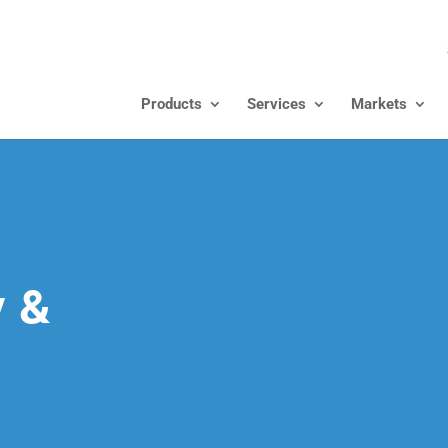
Products
Services
Markets
y &