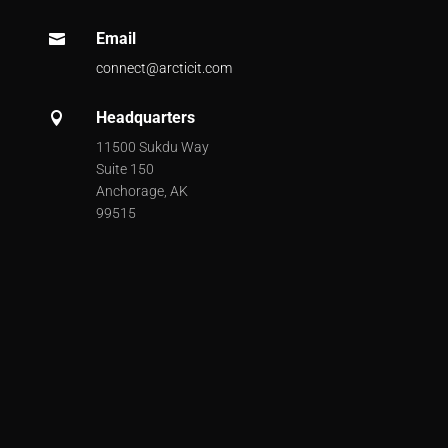
Email

connect@arcticit.com
Headquarters

11500 Sukdu Way
Suite 150
Anchorage, AK
99515