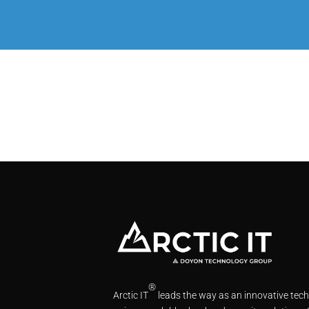
®
Arctic IT
leads the way as an innovative tec