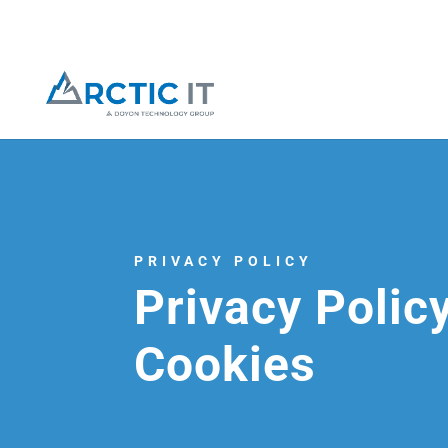
PRIVACY POLICY
Privacy Polic
Cookies