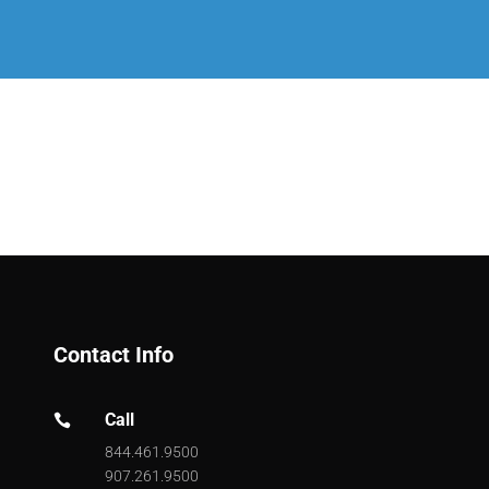
Contact Info
Call

844.461.9500
907.261.9500