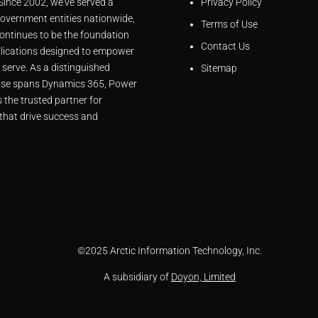
 Since 2002, we’ve served a
Privacy Policy
overnment entities nationwide,
Terms of Use
ontinues to be the foundation
Contact Us
lications designed to empower
 serve. As a distinguished
Sitemap
rtise spans Dynamics 365, Power
 the trusted partner for
that drive success and
©
2025 Arctic Information Technology, Inc.
A subsidiary of
Doyon, Limited