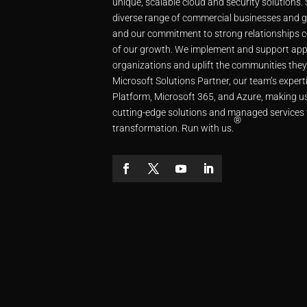
unique, scalable cloud and security solutions.
diverse range of commercial businesses and g
and our commitment to strong relationships c
of our growth. We implement and support app
organizations and uplift the communities they
Microsoft Solutions Partner, our team’s expe
Platform, Microsoft 365, and Azure, making us
cutting-edge solutions and managed services 
®
transformation. Run with us.