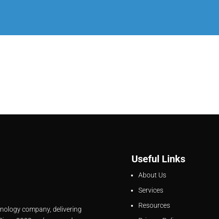
Useful Links
About Us
Services
Resources
hnology company, delivering