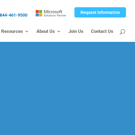
Request Information
844-461-9500
Resources
About Us
Join Us
Contact Us