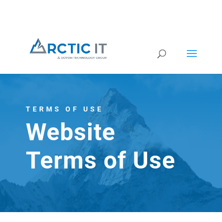
TERMS OF USE
Website
Terms of Use