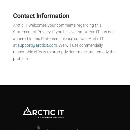
Contact Information
Arctic IT welcomes your comments regarding this
Statement of Privacy. If you believe that Arctic IT has not
adhered to this Statement, please contact Arctic IT
at
support@arcticit.com
. We will use commercially
reasonable efforts to promptly determine and remedy the
problem.
®