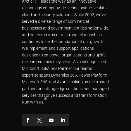
Arctic IT
leads the way as an innovative
technology company, delivering unique, scalable
cloud and security solutions. Since 2002, we’ve
served a diverse range of commercial
businesses and government entities nationwide,
and our commitment to strong relationships
continues to be the foundation of our growth.
We implement and support applications
designed to empower organizations and uplift
the communities they serve. As a distinguished
Microsoft Solutions Partner, our team’s
expertise spans Dynamics 365, Power Platform,
Microsoft 365, and Azure, making us the trusted
partner for cutting-edge solutions and managed
services that drive success and transformation.
®
Run with us.