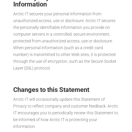
Information
Arctic IT secures your personal information from
unauthorized access, use or disclosure. Arctic IT secures
the personally identifiable information you provide on
computer servers in a controlled, secure environment,
protected from unauthorized access, use or disclosure.
When personal information (such as a credit card
number) is transmitted to other Web sites, it is protected
through the use of encryption, such as the Secure Socket
Layer (SSL) protocol.
Changes to this Statement
Arctic IT will occasionally update this Statement of
Privacy to reflect company and customer feedback. Arctic
IT encourages you to periodically review this Statement to
be informed of how Arctic IT is protecting your
information.