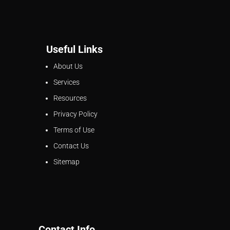
Useful Links
About Us
Services
Resources
Privacy Policy
Terms of Use
Contact Us
Sitemap
Contact Info