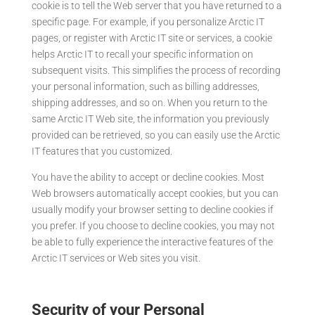
cookie is to tell the Web server that you have returned to a
specific page. For example, if you personalize Arctic IT
pages, or register with Arctic IT site or services, a cookie
helps Arctic IT to recall your specific information on
subsequent visits. This simplifies the process of recording
your personal information, such as billing addresses,
shipping addresses, and so on. When you return to the
same Arctic IT Web site, the information you previously
provided can be retrieved, so you can easily use the Arctic
IT features that you customized.
You have the ability to accept or decline cookies. Most
Web browsers automatically accept cookies, but you can
usually modify your browser setting to decline cookies if
you prefer. If you choose to decline cookies, you may not
be able to fully experience the interactive features of the
Arctic IT services or Web sites you visit.
Security of your Personal