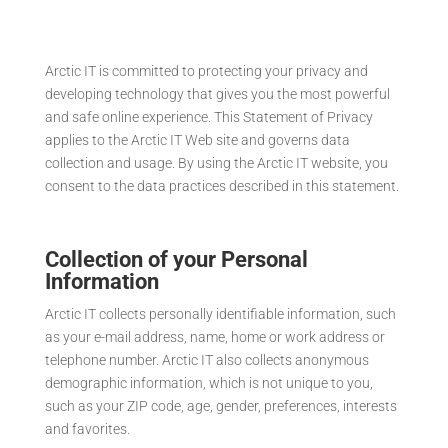
Arctic IT is committed to protecting your privacy and
developing technology that gives you the most powerful
and safe online experience. This Statement of Privacy
applies to the Arctic IT Web site and governs data
collection and usage. By using the Arctic IT website, you
consent to the data practices described in this statement.
Collection of your Personal
Information
Arctic IT collects personally identifiable information, such
as your e-mail address, name, home or work address or
telephone number. Arctic IT also collects anonymous
demographic information, which is not unique to you,
such as your ZIP code, age, gender, preferences, interests
and favorites.