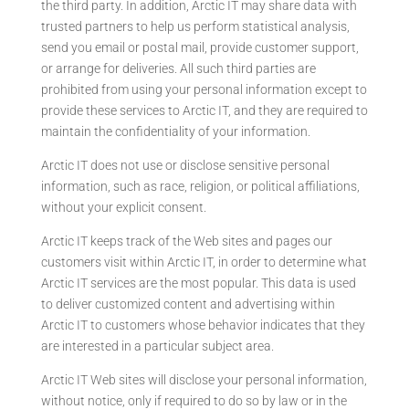
the third party. In addition, Arctic IT may share data with
trusted partners to help us perform statistical analysis,
send you email or postal mail, provide customer support,
or arrange for deliveries. All such third parties are
prohibited from using your personal information except to
provide these services to Arctic IT, and they are required to
maintain the confidentiality of your information.
Arctic IT does not use or disclose sensitive personal
information, such as race, religion, or political affiliations,
without your explicit consent.
Arctic IT keeps track of the Web sites and pages our
customers visit within Arctic IT, in order to determine what
Arctic IT services are the most popular. This data is used
to deliver customized content and advertising within
Arctic IT to customers whose behavior indicates that they
are interested in a particular subject area.
Arctic IT Web sites will disclose your personal information,
without notice, only if required to do so by law or in the