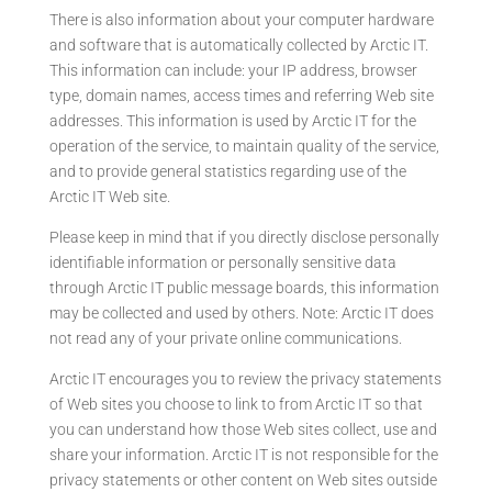
There is also information about your computer hardware
and software that is automatically collected by Arctic IT.
This information can include: your IP address, browser
type, domain names, access times and referring Web site
addresses. This information is used by Arctic IT for the
operation of the service, to maintain quality of the service,
and to provide general statistics regarding use of the
Arctic IT Web site.
Please keep in mind that if you directly disclose personally
identifiable information or personally sensitive data
through Arctic IT public message boards, this information
may be collected and used by others. Note: Arctic IT does
not read any of your private online communications.
Arctic IT encourages you to review the privacy statements
of Web sites you choose to link to from Arctic IT so that
you can understand how those Web sites collect, use and
share your information. Arctic IT is not responsible for the
privacy statements or other content on Web sites outside