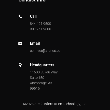
Call

844.461.9500
907.261.9500
Email

connect@arcticit.com
Headquarters

11500 Sukdu Way
Suite 150
Anchorage, AK
99515
©
2025 Arctic Information Technology, Inc.