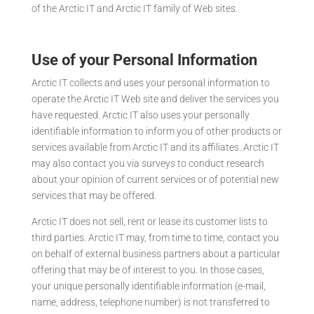
of the Arctic IT and Arctic IT family of Web sites.
Use of your Personal Information
Arctic IT collects and uses your personal information to
operate the Arctic IT Web site and deliver the services you
have requested. Arctic IT also uses your personally
identifiable information to inform you of other products or
services available from Arctic IT and its affiliates. Arctic IT
may also contact you via surveys to conduct research
about your opinion of current services or of potential new
services that may be offered.
Arctic IT does not sell, rent or lease its customer lists to
third parties. Arctic IT may, from time to time, contact you
on behalf of external business partners about a particular
offering that may be of interest to you. In those cases,
your unique personally identifiable information (e-mail,
name, address, telephone number) is not transferred to