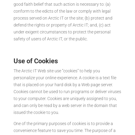
good faith belief that such action is necessary to: (a)
conform to the edicts of the law or comply with legal
process served on Arctic IT or the site; (b) protect and
defend the rights or property of Arctic IT; and, (c) act
under exigent circumstances to protect the personal
safety of users of Arctic IT, or the public.
Use of Cookies
The Arctic IT Web site use “cookies” to help you
personalize your online experience. A cookie is a text file
that is placed on your hard disk by a Web page server.
Cookies cannot be used to run programs or deliver viruses
to your computer. Cookies are uniquely assigned to you,
and can only be read by a web server in the domain that
issued the cookie to you.
One of the primary purposes of cookies is to provide a
convenience feature to save you time. The purpose of a