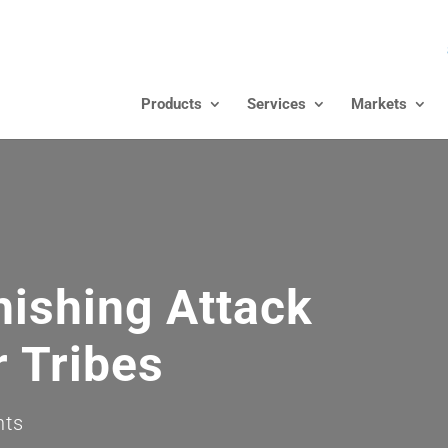
Products
Services
Markets
hishing Attack
r Tribes
nts