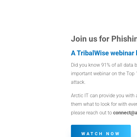
Join us for Phishi
A TribalWise webinar b
Did you know 91% of all data br
important webinar on the Top 1
attack.
Arctic IT can provide you with
them what to look for with ever
please reach out to
connect@ar
WATCH NOW