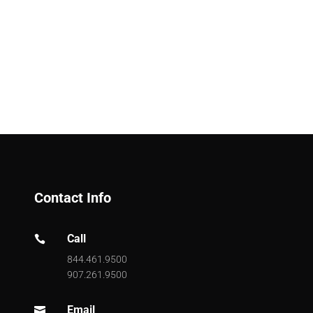
Contact Info
Call

844.461.9500
907.261.9500
Email
