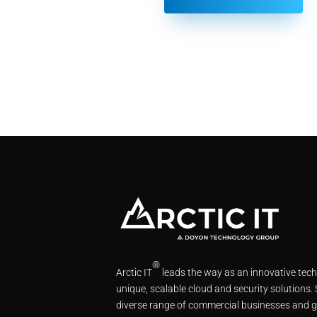
®
Arctic IT
leads the way as an innovative tec
unique, scalable cloud and security solutions.
diverse range of commercial businesses and g