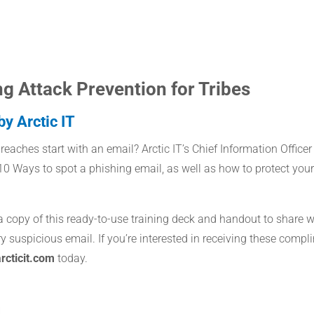
ng Attack Prevention for Tribes
y Arctic IT
eaches start with an email? Arctic IT’s Chief Information Officer
0 Ways to spot a phishing email, as well as how to protect you
 a copy of this ready-to-use training deck and handout to share 
y suspicious email. If you’re interested in receiving these compl
cticit.com
today.