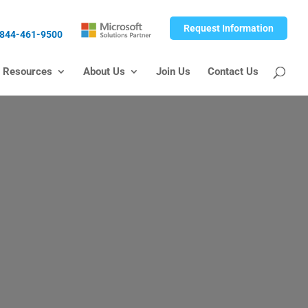
Request Information
844-461-9500
Resources
About Us
Join Us
Contact Us