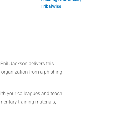
TribalWise
 Phil Jackson delivers this
r organization from a phishing
with your colleagues and teach
imentary training materials,