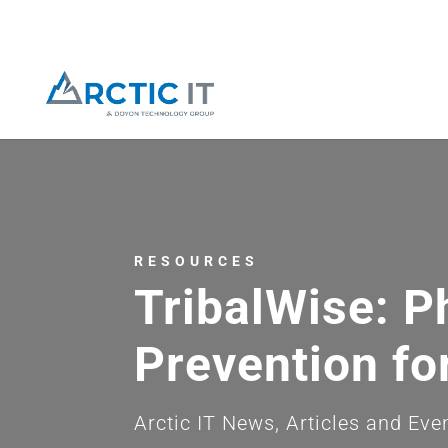
RESOURCES
TribalWise: P
Prevention fo
Arctic IT News, Articles and Eve