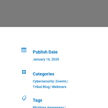

Publish Date
January 16, 2020

Categories
Cybersecurity
|
Events
|
Tribal Blog
|
Webinars

Tags
Phishing Awareness |