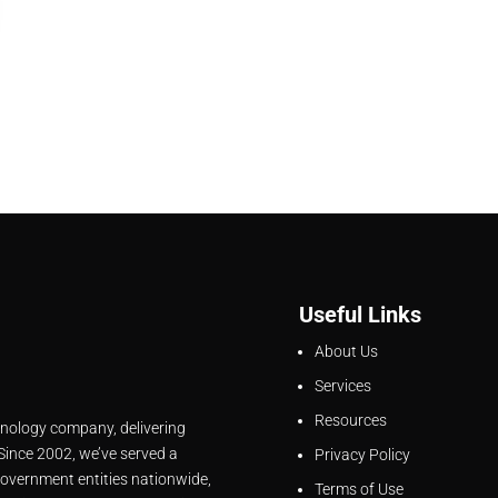
Useful Links
About Us
Services
Resources
hnology company, delivering
 Since 2002, we’ve served a
Privacy Policy
overnment entities nationwide,
Terms of Use