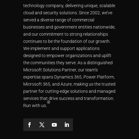
technology company, delivering unique, scalable
cloud and security solutions. Since 2002, we’ve
served a diverse range of commercial
businesses and government entities nationwide,
and our commitment to strong relationships
continues to be the foundation of our growth.
We implement and support applications
designed to empower organizations and uplift
the communities they serve. As a distinguished
Microsoft Solutions Partner, our team’s
expertise spans Dynamics 365, Power Platform,
Microsoft 365, and Azure, making us the trusted
partner for cutting-edge solutions and managed
services that drive success and transformation.
®
Run with us.