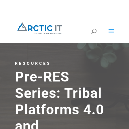
RESOURCES
Pre-RES
Series: Tribal
Platforms 4.0
and