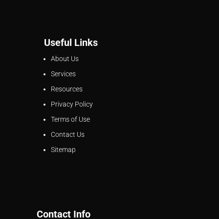
Useful Links
About Us
Services
Resources
Privacy Policy
Terms of Use
Contact Us
Sitemap
Contact Info