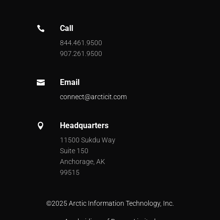
Call

844.461.9500
907.261.9500
Email

connect@arcticit.com
Headquarters

11500 Sukdu Way
Suite 150
Anchorage, AK
99515
©
2025 Arctic Information Technology, Inc.