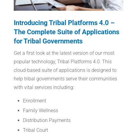
Introducing Tribal Platforms 4.0 –
The Complete Suite of Applications
for Tribal Governments
Get a first look at the latest version of our most
popular technology, Tribal Platforms 4.0. This
cloud-based suite of applications is designed to
help tribal governments serve their communities
with vital services including:
Enrollment
Family Wellness
Distribution Payments
Tribal Court