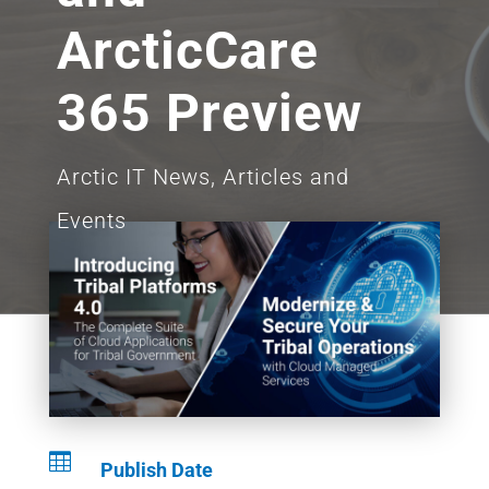
ArcticCare
365 Preview
Arctic IT News, Articles and
Events

Publish Date