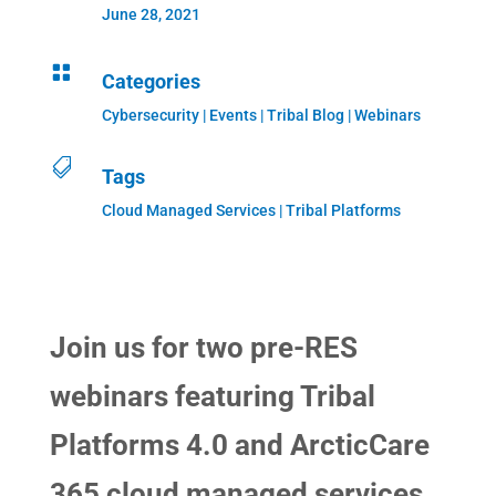
June 28, 2021

Categories
Cybersecurity
|
Events
|
Tribal Blog
|
Webinars

Tags
Cloud Managed Services | Tribal Platforms
Join us for two pre-RES
webinars featuring Tribal
Platforms 4.0 and ArcticCare
365 cloud managed services