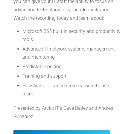
you can give your IT staff the ability to focus on
advancing technology for your administration.
Watch the recording today and learn about:
Microsoft 365 built-in security and productivity
tools
Advanced IT network systems management
and monitoring
Predictable pricing
Training and support
How Arctic IT can reinforce your in-house
team
Presented by Arctic IT’s Dave Bailey and Andres
Gonzalez