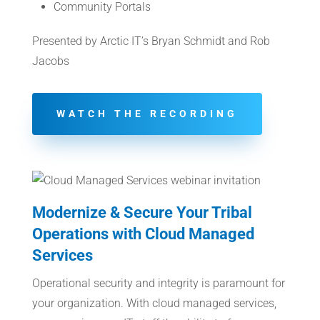
Community Portals
Presented by Arctic IT’s Bryan Schmidt and Rob
Jacobs
WATCH THE RECORDING
Modernize & Secure Your Tribal
Operations with Cloud Managed
Services
Operational security and integrity is paramount for
your organization. With cloud managed services,