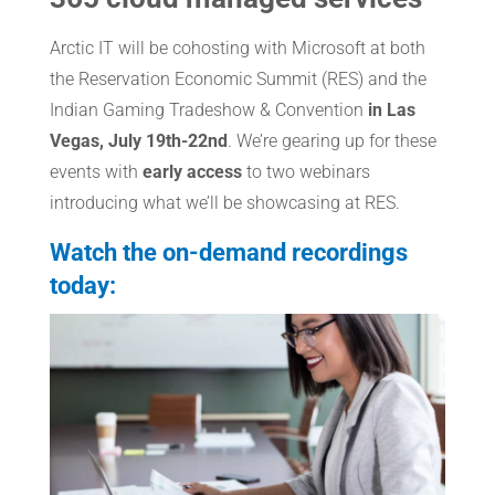
Arctic IT will be cohosting with Microsoft at both
the Reservation Economic Summit (RES) and the
Indian Gaming Tradeshow & Convention
in Las
Vegas, July 19th-22nd
. We’re gearing up for these
events with
early access
to two webinars
introducing what we’ll be showcasing at RES.
Watch the on-demand recordings
today: