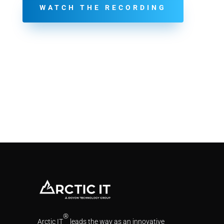
WATCH THE RECORDING
®
Arctic IT
leads the way as an innovative