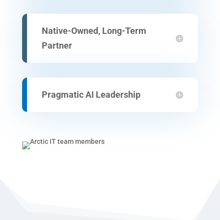
Native-Owned, Long-Term
Partner
Pragmatic AI Leadership