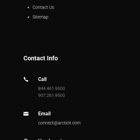
Contact Us
Sitemap
Contact Info
Call

844.461.9500
907.261.9500
Email

connect@arcticit.com