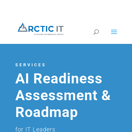
SERVICES
AI Readiness
Assessment &
Roadmap
for IT Leaders