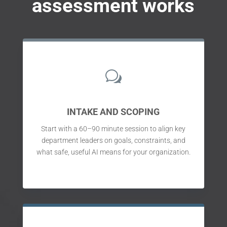
assessment works
w
INTAKE AND SCOPING
Start with a 60–90 minute session to align key
department leaders on goals, constraints, and
what safe, useful AI means for your organization.