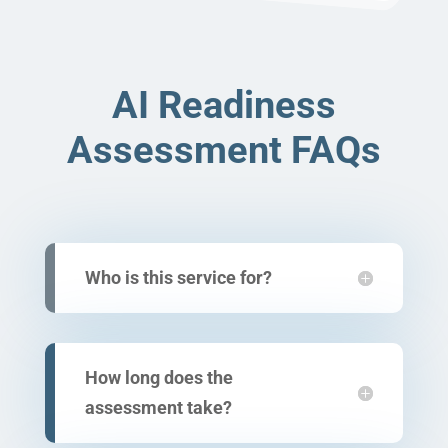
AI Readiness
Assessment FAQs
Who is this service for?
How long does the
assessment take?