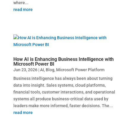
where...
read more
How AI is Enhancing Business Intelligence with
Microsoft Power BI
Jun 23, 2026
|
AI
,
Blog
,
Microsoft Power Platform
Business intelligence has always been about turning
data into insight. Sales systems, cloud platforms,
financial tools, customer interactions, and operational
systems all produce business-critical data used by
leaders make more informed, faster decisions. The...
read more