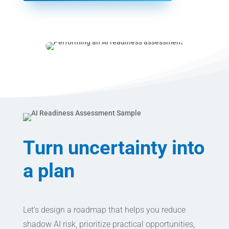
Turn uncertainty into
a plan
Let’s design a roadmap that helps you reduce
shadow AI risk, prioritize practical opportunities,