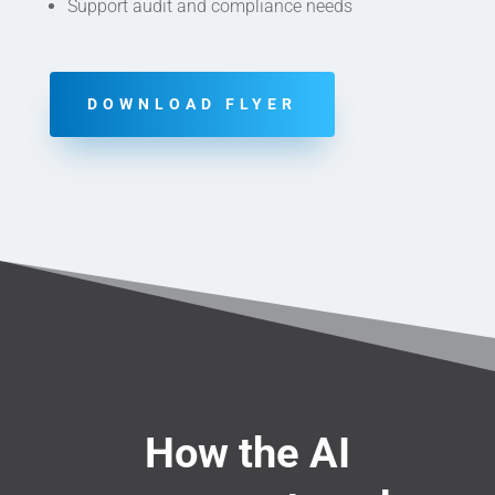
Support audit and compliance needs
DOWNLOAD FLYER
How the AI