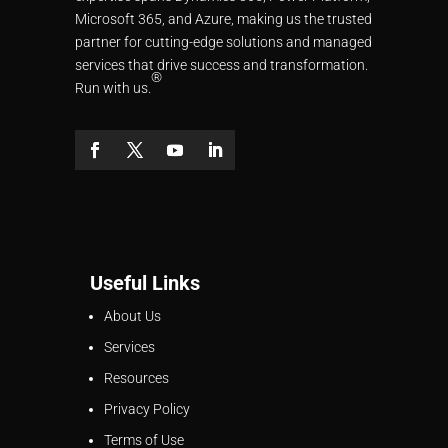
Microsoft 365, and Azure, making us the trusted
partner for cutting-edge solutions and managed
services that drive success and transformation.
®
Run with us.
Useful Links
About Us
Services
Resources
Privacy Policy
Terms of Use