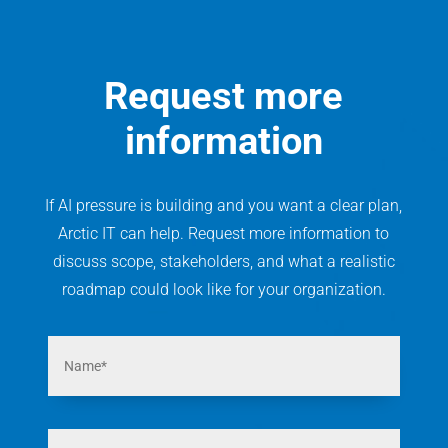
Request more
information
If AI pressure is building and you want a clear plan,
Arctic IT can help. Request more information to
discuss scope, stakeholders, and what a realistic
roadmap could look like for your organization.
N
a
m
e
*
E
m