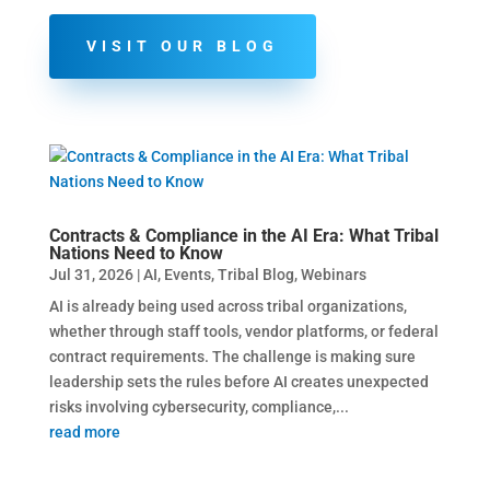
VISIT OUR BLOG
Contracts & Compliance in the AI Era: What Tribal
Nations Need to Know
Jul 31, 2026
|
AI
,
Events
,
Tribal Blog
,
Webinars
AI is already being used across tribal organizations,
whether through staff tools, vendor platforms, or federal
contract requirements. The challenge is making sure
leadership sets the rules before AI creates unexpected
risks involving cybersecurity, compliance,...
read more