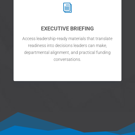
i
EXECUTIVE BRIEFING
Access leadership-ready materials that translate
readiness into decisions leaders can make,
departmental alignment, and practical funding
conversations.