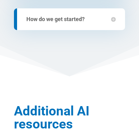
How do we get started?
Additional AI
resources