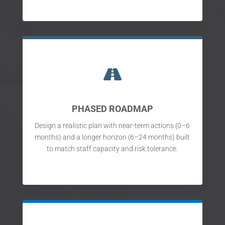

PHASED ROADMAP
Design a realistic plan with near-term actions (0–6
months) and a longer horizon (6–24 months) built
to match staff capacity and risk tolerance.