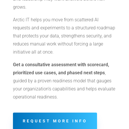
grows.
Arctic IT helps you move from scattered AI
requests and experiments to a structured roadmap
that protects your data, strengthens security, and
reduces manual work without forcing a large
initiative all at once.
Get a consultative assessment with scorecard,
prioritized use cases, and phased next steps
,
guided by a proven readiness model that gauges
your organization’s capabilities and helps evaluate
operational readiness.
REQUEST MORE INFO