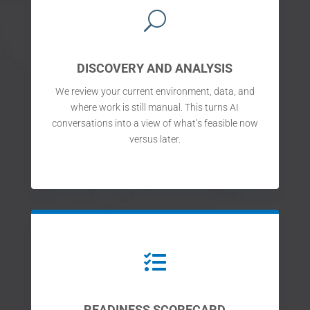
U
DISCOVERY AND ANALYSIS
We review your current environment, data, and
where work is still manual. This turns AI
conversations into a view of what’s feasible now
versus later.

READINESS SCORECARD