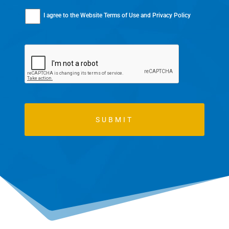
I agree to the
Website Terms of Use
and
Privacy Policy