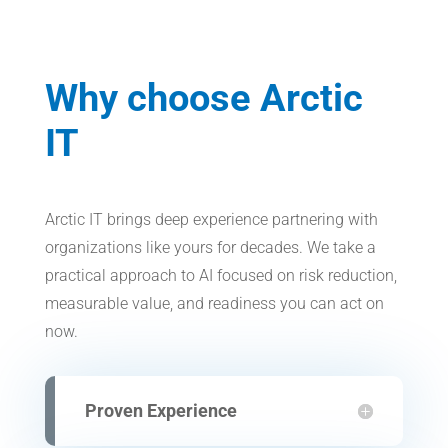
Why choose Arctic
IT
Arctic IT brings deep experience partnering with
organizations like yours for decades. We take a
practical approach to AI focused on risk reduction,
measurable value, and readiness you can act on
now.
Proven Experience