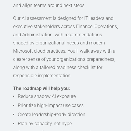
and align teams around next steps.
Our AI assessment is designed for IT leaders and
executive stakeholders across Finance, Operations,
and Administration, with recommendations
shaped by organizational needs and modern
Microsoft cloud practices. You’ll walk away with a
clearer sense of your organization’s preparedness,
along with a tailored readiness checklist for
responsible implementation.
The roadmap will help you:
Reduce shadow AI exposure
Prioritize high-impact use cases
Create leadership-ready direction
Plan by capacity, not hype