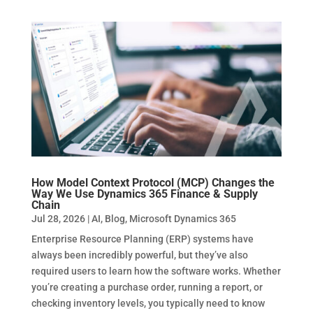
How Model Context Protocol (MCP) Changes the
Way We Use Dynamics 365 Finance & Supply
Chain
Jul 28, 2026
|
AI
,
Blog
,
Microsoft Dynamics 365
Enterprise Resource Planning (ERP) systems have
always been incredibly powerful, but they’ve also
required users to learn how the software works. Whether
you’re creating a purchase order, running a report, or
checking inventory levels, you typically need to know