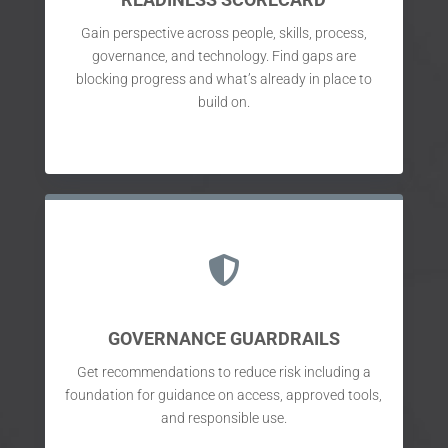
Gain perspective across people, skills, process,
governance, and technology. Find gaps are
blocking progress and what’s already in place to
build on.

GOVERNANCE GUARDRAILS
Get recommendations to reduce risk including a
foundation for guidance on access, approved tools,
and responsible use.