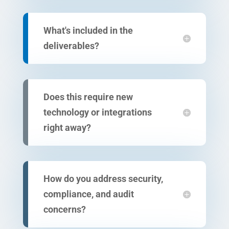
What's included in the
deliverables?
Does this require new
technology or integrations
right away?
How do you address security,
compliance, and audit
concerns?