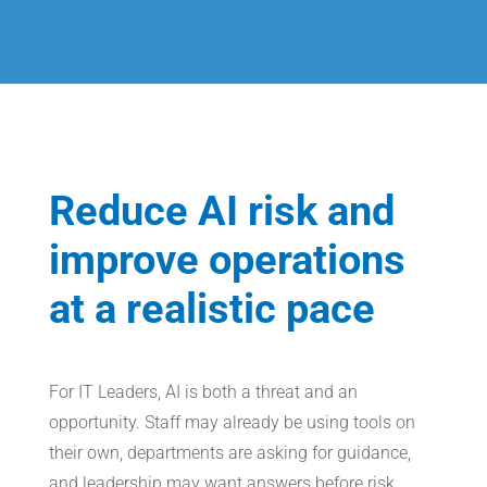
Reduce AI risk and
improve operations
at a realistic pace
For IT Leaders, AI is both a threat and an
opportunity. Staff may already be using tools on
their own, departments are asking for guidance,
and leadership may want answers before risk