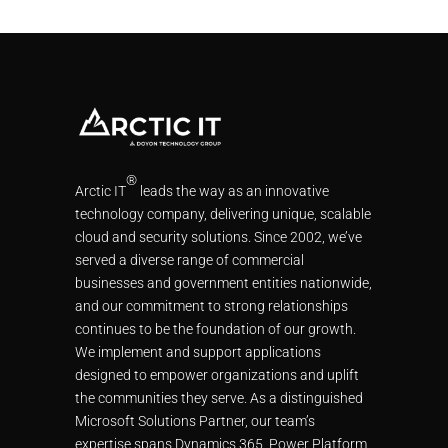
®
Arctic IT
leads the way as an innovative
technology company, delivering unique, scalable
cloud and security solutions. Since 2002, we’ve
served a diverse range of commercial
businesses and government entities nationwide,
and our commitment to strong relationships
continues to be the foundation of our growth.
We implement and support applications
designed to empower organizations and uplift
the communities they serve. As a distinguished
Microsoft Solutions Partner, our team’s
expertise spans Dynamics 365, Power Platform,