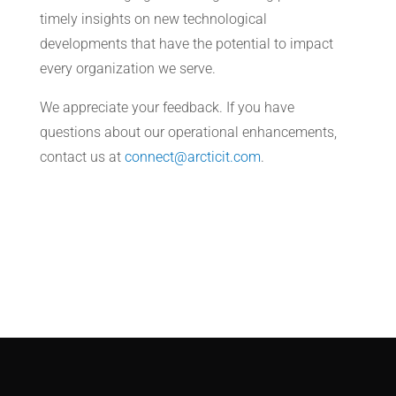
timely insights on new technological
developments that have the potential to impact
every organization we serve.
We appreciate your feedback. If you have
questions about our operational enhancements,
contact us at
connect@arcticit.com
.