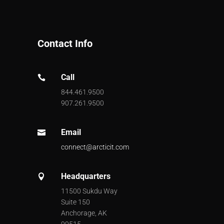
Contact Info
Call

844.461.9500
907.261.9500
Email

connect@arcticit.com
Headquarters

11500 Sukdu Way
Suite 150
Anchorage, AK