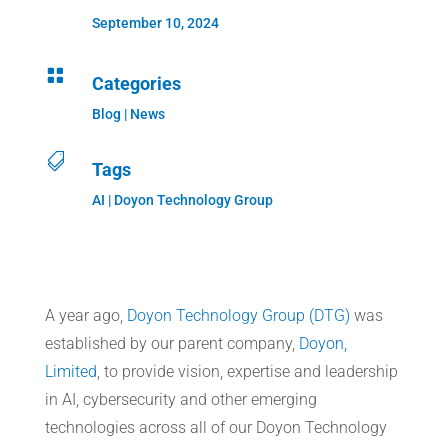
September 10, 2024

Categories
Blog
|
News

Tags
AI | Doyon Technology Group
A year ago,
Doyon Technology Group (DTG)
was
established by our parent company,
Doyon,
Limited
, to provide vision, expertise and leadership
in AI, cybersecurity and other emerging
technologies across all of our Doyon Technology