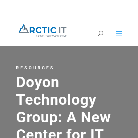
RESOURCES
Doyon
Technology
Group: A New
Center for IT