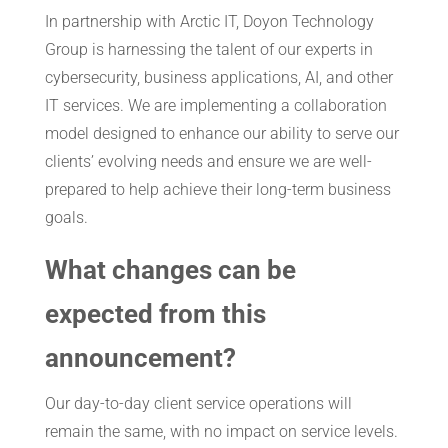
In partnership with Arctic IT, Doyon Technology
Group is harnessing the talent of our experts in
cybersecurity, business applications, AI, and other
IT services. We are implementing a collaboration
model designed to enhance our ability to serve our
clients’ evolving needs and ensure we are well-
prepared to help achieve their long-term business
goals.
What changes can be
expected from this
announcement?
Our day-to-day client service operations will
remain the same, with no impact on service levels.