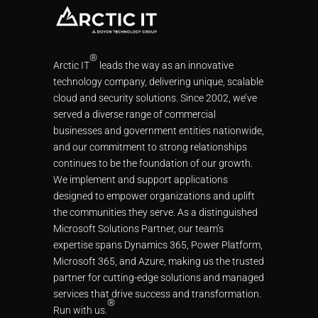
®
Arctic IT
leads the way as an innovative
technology company, delivering unique, scalable
cloud and security solutions. Since 2002, we’ve
served a diverse range of commercial
businesses and government entities nationwide,
and our commitment to strong relationships
continues to be the foundation of our growth.
We implement and support applications
designed to empower organizations and uplift
the communities they serve. As a distinguished
Microsoft Solutions Partner, our team’s
expertise spans Dynamics 365, Power Platform,
Microsoft 365, and Azure, making us the trusted
partner for cutting-edge solutions and managed
services that drive success and transformation.
®
Run with us.