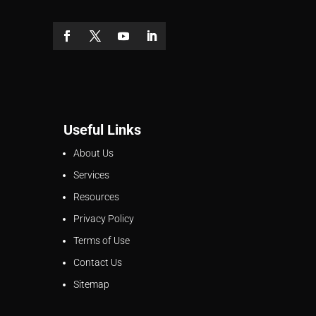
Useful Links
About Us
Services
Resources
Privacy Policy
Terms of Use
Contact Us
Sitemap