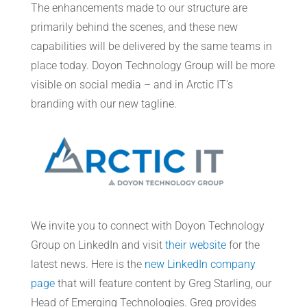
The enhancements made to our structure are
primarily behind the scenes, and these new
capabilities will be delivered by the same teams in
place today. Doyon Technology Group will be more
visible on social media – and in Arctic IT’s
branding with our new tagline.
We invite you to connect with Doyon Technology
Group on LinkedIn and visit
their website
for the
latest news. Here is the
new LinkedIn company
page
that will feature content by Greg Starling, our
Head of Emerging Technologies. Greg provides