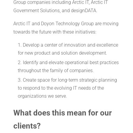
Group companies including Arctic IT, Arctic IT
Government Solutions, and designDATA.
Arctic IT and Doyon Technology Group are moving
towards the future with these initiatives:
Develop a center of innovation and excellence
for new product and solution development.
Identify and elevate operational best practices
throughout the family of companies.
Create space for long-term strategic planning
to respond to the evolving IT needs of the
organizations we serve.
What does this mean for our
clients?