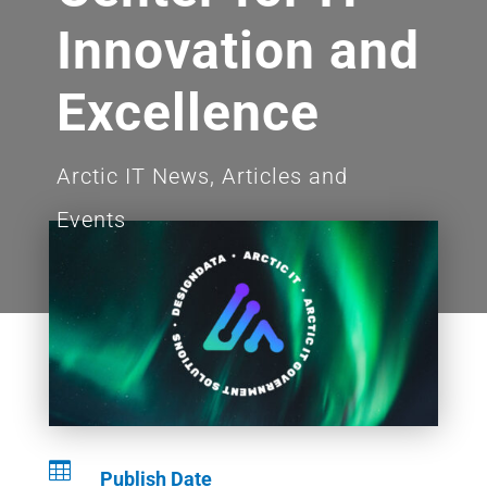
Innovation and
Excellence
Arctic IT News, Articles and
Events

Publish Date