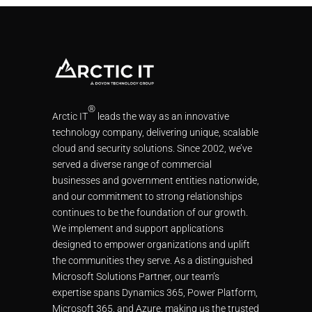
®
Arctic IT
leads the way as an innovative
technology company, delivering unique, scalable
cloud and security solutions. Since 2002, we’ve
served a diverse range of commercial
businesses and government entities nationwide,
and our commitment to strong relationships
continues to be the foundation of our growth.
We implement and support applications
designed to empower organizations and uplift
the communities they serve. As a distinguished
Microsoft Solutions Partner, our team’s
expertise spans Dynamics 365, Power Platform,
Microsoft 365, and Azure, making us the trusted