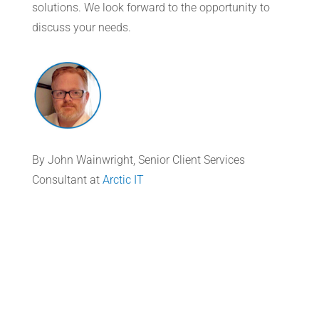
solutions. We look forward to the opportunity to
discuss your needs.
By John Wainwright, Senior Client Services
Consultant at
Arctic IT