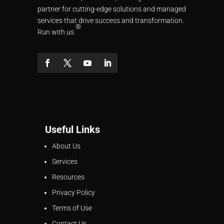
partner for cutting-edge solutions and managed
services that drive success and transformation.
®
Run with us.
Useful Links
About Us
Services
Resources
Privacy Policy
Terms of Use
Contact Us