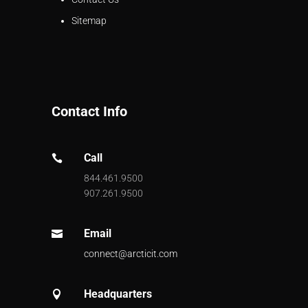
Sitemap
Contact Info
Call

844.461.9500
907.261.9500
Email

connect@arcticit.com
Headquarters
