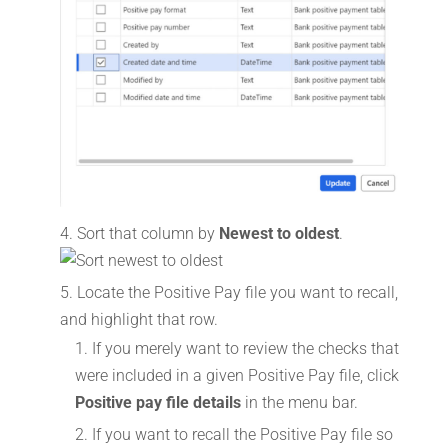
Sort that column by
Newest to oldest
.
Locate the Positive Pay file you want to recall,
and highlight that row.
If you merely want to review the checks that
were included in a given Positive Pay file, click
Positive pay file details
in the menu bar.
If you want to recall the Positive Pay file so