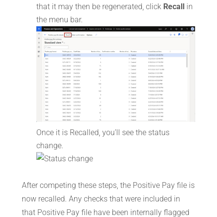
that it may then be regenerated, click
Recall
in
the menu bar.
Once it is Recalled, you’ll see the status
change.
After competing these steps, the Positive Pay file is
now recalled. Any checks that were included in
that Positive Pay file have been internally flagged