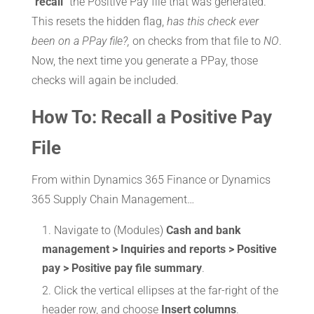
“
recall
” the Positive Pay file that was generated.
This resets the hidden flag,
has this check ever
been on a PPay file?,
on checks from that file to
NO
.
Now, the next time you generate a PPay, those
checks will again be included.
How To: Recall a Positive Pay
File
From within Dynamics 365 Finance or Dynamics
365 Supply Chain Management…
Navigate to (Modules)
Cash and bank
management > Inquiries and reports > Positive
pay > Positive pay file summary
.
Click the vertical ellipses at the far-right of the
header row, and choose
Insert columns
.