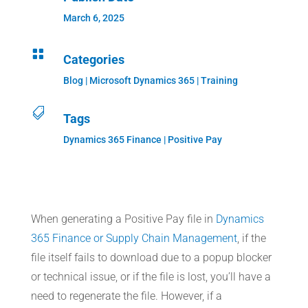
March 6, 2025

Categories
Blog
|
Microsoft Dynamics 365
|
Training

Tags
Dynamics 365 Finance | Positive Pay
When generating a Positive Pay file in
Dynamics
365 Finance or Supply Chain Management
, if the
file itself fails to download due to a popup blocker
or technical issue, or if the file is lost, you’ll have a
need to regenerate the file. However, if a