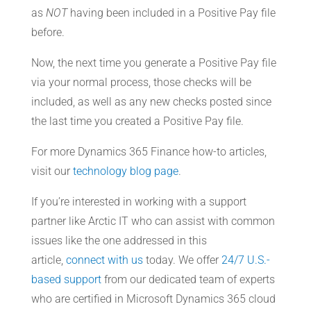
as
NOT
having been included in a Positive Pay file
before.
Now, the next time you generate a Positive Pay file
via your normal process, those checks will be
included, as well as any new checks posted since
the last time you created a Positive Pay file.
For more Dynamics 365 Finance how-to articles,
visit our
technology blog page
.
If you’re interested in working with a support
partner like Arctic IT who can assist with common
issues like the one addressed in this
article,
connect with us
today. We offer
24/7 U.S.-
based support
from our dedicated team of experts
who are certified in Microsoft Dynamics 365 cloud