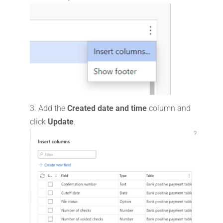
Add the
Created date and time
column and
click
Update
.