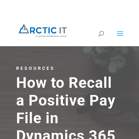
RESOURCES
How to Recall
a Positive Pay
File in
Dynamics 365