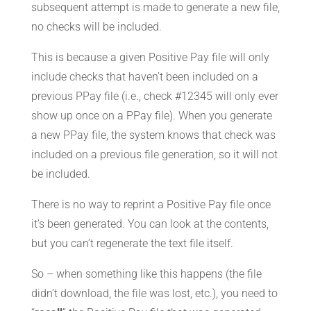
subsequent attempt is made to generate a new file,
no checks will be included.
This is because a given Positive Pay file will only
include checks that haven’t been included on a
previous PPay file (i.e., check #12345 will only ever
show up once on a PPay file). When you generate
a new PPay file, the system knows that check was
included on a previous file generation, so it will not
be included.
There is no way to reprint a Positive Pay file once
it’s been generated. You can look at the contents,
but you can’t regenerate the text file itself.
So – when something like this happens (the file
didn’t download, the file was lost, etc.), you need to