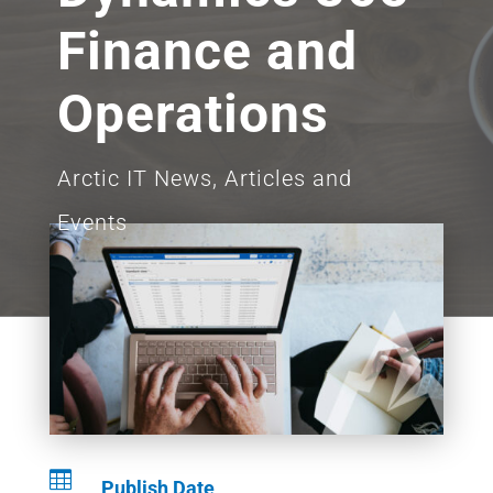
Finance and
Operations
Arctic IT News, Articles and
Events

Publish Date