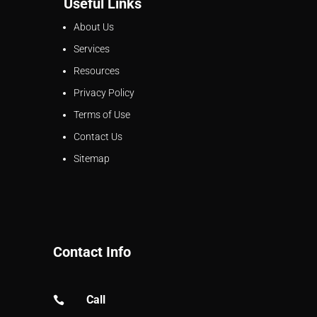
Useful Links
About Us
Services
Resources
Privacy Policy
Terms of Use
Contact Us
Sitemap
Contact Info
Call
