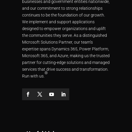
businesses and government entities nationwide,
and our commitment to strong relationships
continues to be the foundation of our growth.
We implement and support applications
designed to empower organizations and uplift
the communities they serve. As a distinguished
Microsoft Solutions Partner, our team’s
expertise spans Dynamics 365, Power Platform,
Microsoft 365, and Azure, making us the trusted
partner for cutting-edge solutions and managed
services that drive success and transformation.
®
Run with us.