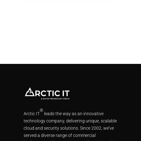
®
Arctic IT
leads the way as an innovative
technology company, delivering unique, scalable
cloud and security solutions. Since 2002, we’ve
served a diverse range of commercial