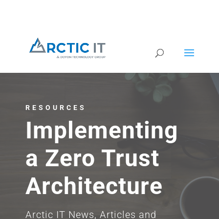
RESOURCES
Implementing
a Zero Trust
Architecture
Arctic IT News, Articles and