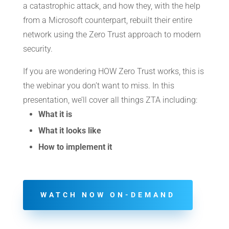
a catastrophic attack, and how they, with the help
from a Microsoft counterpart, rebuilt their entire
network using the Zero Trust approach to modern
security.
If you are wondering HOW Zero Trust works, this is
the webinar you don’t want to miss. In this
presentation, we’ll cover all things ZTA including:
What it is
What it looks like
How to implement it
WATCH NOW ON-DEMAND