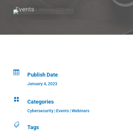
Events

Publish Date
January 4, 2023

Categories
Cybersecurity
|
Events
|
Webinars

Tags