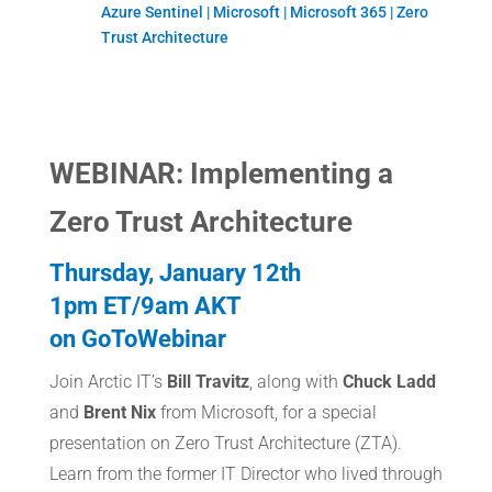
Azure Sentinel | Microsoft | Microsoft 365 | Zero
Trust Architecture
WEBINAR: Implementing a
Zero Trust Architecture
Thursday, January 12th
1pm ET/9am AKT
on GoToWebinar
Join Arctic IT’s
Bill Travitz
, along with
Chuck Ladd
and
Brent Nix
from Microsoft, for a special
presentation on Zero Trust Architecture (ZTA).
Learn from the former IT Director who lived through