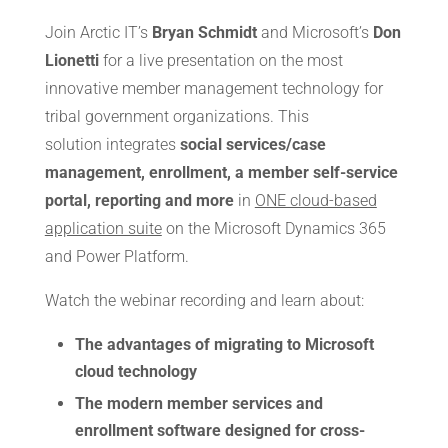
Join Arctic IT’s
Bryan Schmidt
and Microsoft’s
Don
Lionetti
for a live presentation on the most
innovative member management technology for
tribal government organizations. This
solution integrates
social services/case
management, enrollment, a member self-service
portal, reporting and more
in
ONE cloud-based
application suite
on the Microsoft Dynamics 365
and Power Platform.
Watch the webinar recording and learn about:
The advantages of migrating to Microsoft
cloud technology
The modern member services and
enrollment software designed for cross-