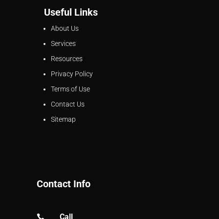
Useful Links
About Us
Services
Resources
Privacy Policy
Terms of Use
Contact Us
Sitemap
Contact Info
Call
