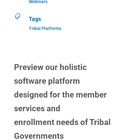
Webinars

Tags
Tribal Platforms
Preview our holistic
software platform
designed for the member
services and
enrollment needs of Tribal
Governments