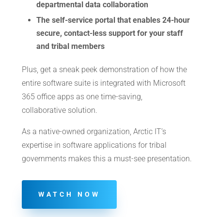
departmental data collaboration
The self-service portal that enables 24-hour
secure, contact-less support for your staff
and tribal members
Plus, get a sneak peek demonstration of how the
entire software suite is integrated with Microsoft
365 office apps as one time-saving,
collaborative solution.
As a native-owned organization, Arctic IT’s
expertise in software applications for tribal
governments makes this a must-see presentation.
WATCH NOW