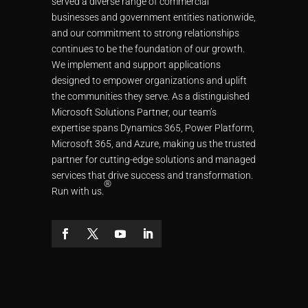
served a diverse range of commercial
businesses and government entities nationwide,
and our commitment to strong relationships
continues to be the foundation of our growth.
We implement and support applications
designed to empower organizations and uplift
the communities they serve. As a distinguished
Microsoft Solutions Partner, our team’s
expertise spans Dynamics 365, Power Platform,
Microsoft 365, and Azure, making us the trusted
partner for cutting-edge solutions and managed
services that drive success and transformation.
®
Run with us.