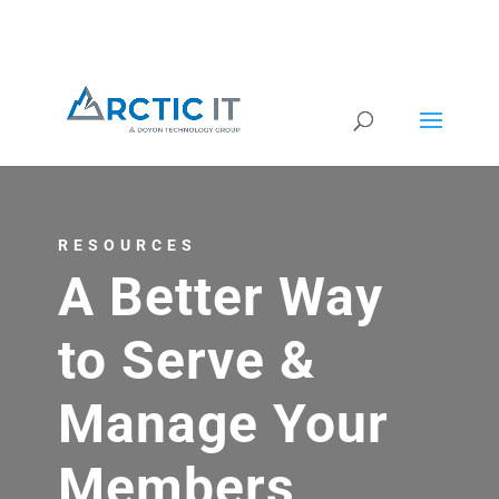
RESOURCES
A Better Way
to Serve &
Manage Your
Members