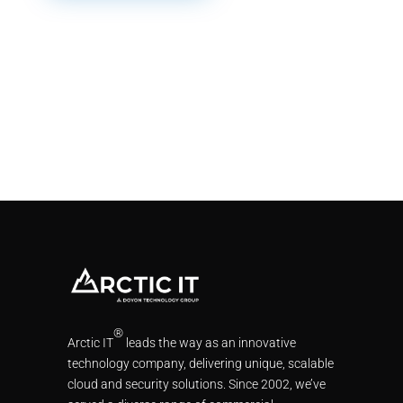
®
Arctic IT
leads the way as an innovative
technology company, delivering unique, scalable
cloud and security solutions. Since 2002, we’ve