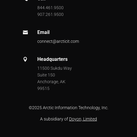
844.461.9500
907.261.9500
Email

connect@arcticit.com
Headquarters

11500 Sukdu Way
Suite 150
Anchorage, AK
99515
©
2025 Arctic Information Technology, Inc.
A subsidiary of
Doyon, Limited