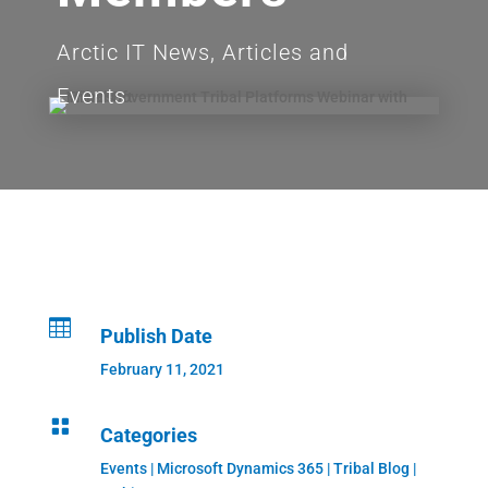
Arctic IT News, Articles and
Events

Publish Date
February 11, 2021

Categories
Events
|
Microsoft Dynamics 365
|
Tribal Blog
|