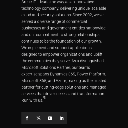
Arctic IT
leads the way as an innovative
technology company, delivering unique, scalable
cloud and security solutions. Since 2002, we’ve
served a diverse range of commercial
businesses and government entities nationwide,
and our commitment to strong relationships
continues to be the foundation of our growth.
We implement and support applications
designed to empower organizations and uplift
the communities they serve. As a distinguished
Microsoft Solutions Partner, our team’s
expertise spans Dynamics 365, Power Platform,
Microsoft 365, and Azure, making us the trusted
partner for cutting-edge solutions and managed
services that drive success and transformation.
®
Run with us.