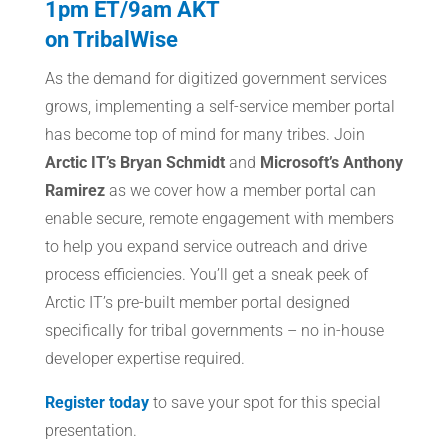
1pm ET/9am AKT
on TribalWise
As the demand for digitized government services
grows, implementing a self-service member portal
has become top of mind for many tribes. Join
Arctic IT’s Bryan Schmidt
and
Microsoft’s Anthony
Ramirez
as we cover how a member portal can
enable secure, remote engagement with members
to help you expand service outreach and drive
process efficiencies. You’ll get a sneak peek of
Arctic IT’s pre-built member portal designed
specifically for tribal governments – no in-house
developer expertise required.
Register today
to save your spot for this special
presentation.