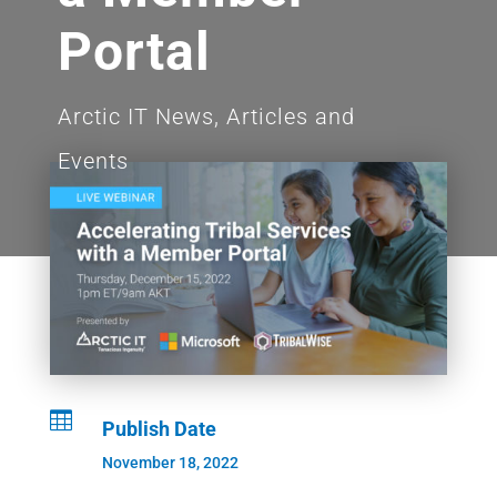
Portal
Arctic IT News, Articles and
Events

Publish Date
November 18, 2022