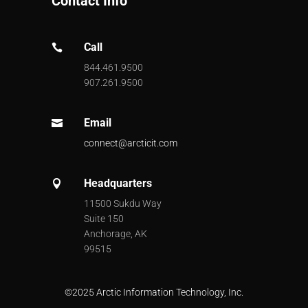
Contact Info
Call

844.461.9500
907.261.9500
Email

connect@arcticit.com
Headquarters

11500 Sukdu Way
Suite 150
Anchorage, AK
99515
©
2025 Arctic Information Technology, Inc.