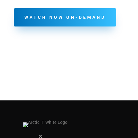
WATCH NOW ON-DEMAND
®