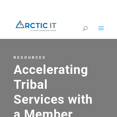
RESOURCES
Accelerating
Tribal
Services with
a Member