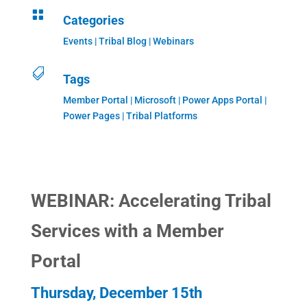

Categories
Events
|
Tribal Blog
|
Webinars

Tags
Member Portal | Microsoft | Power Apps Portal |
Power Pages | Tribal Platforms
WEBINAR: Accelerating Tribal
Services with a Member
Portal
Thursday, December 15th