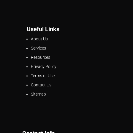
Useful Links
About Us
Services
Resources
Privacy Policy
Terms of Use
Contact Us
Sitemap